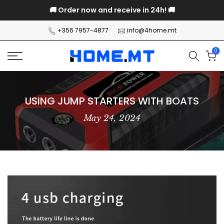
🚚 Order now and receive in 24h! 🚚
Skip
to
+356 7957-4877
info@4home.mt
content
0
USING JUMP STARTERS WITH BOATS
May 24, 2024