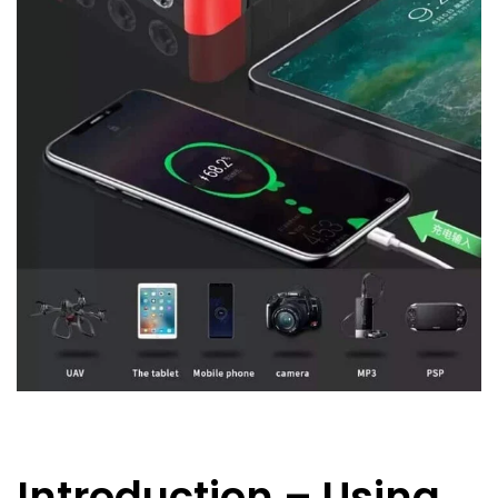
Introduction – Using