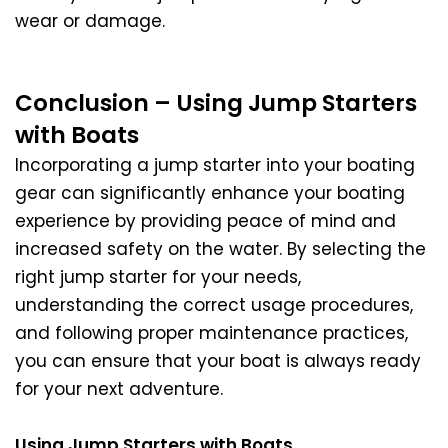
wear or damage.
Conclusion – Using Jump Starters
with Boats
Incorporating a jump starter into your boating
gear can significantly enhance your boating
experience by providing peace of mind and
increased safety on the water. By selecting the
right jump starter for your needs,
understanding the correct usage procedures,
and following proper maintenance practices,
you can ensure that your boat is always ready
for your next adventure.
Using Jump Starters with Boats