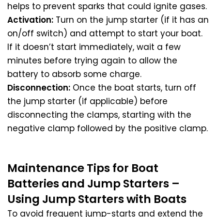
helps to prevent sparks that could ignite gases.
Activation:
Turn on the jump starter (if it has an
on/off switch) and attempt to start your boat.
If it doesn’t start immediately, wait a few
minutes before trying again to allow the
battery to absorb some charge.
Disconnection:
Once the boat starts, turn off
the jump starter (if applicable) before
disconnecting the clamps, starting with the
negative clamp followed by the positive clamp.
Maintenance Tips for Boat
Batteries and Jump Starters –
Using Jump Starters with Boats
To avoid frequent jump-starts and extend the