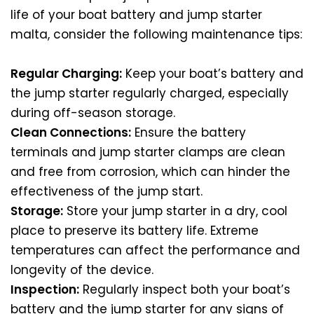
life of your boat battery and jump starter
malta, consider the following maintenance tips:
Regular Charging:
Keep your boat’s battery and
the jump starter regularly charged, especially
during off-season storage.
Clean Connections:
Ensure the battery
terminals and jump starter clamps are clean
and free from corrosion, which can hinder the
effectiveness of the jump start.
Storage:
Store your jump starter in a dry, cool
place to preserve its battery life. Extreme
temperatures can affect the performance and
longevity of the device.
Inspection:
Regularly inspect both your boat’s
battery and the jump starter for any signs of