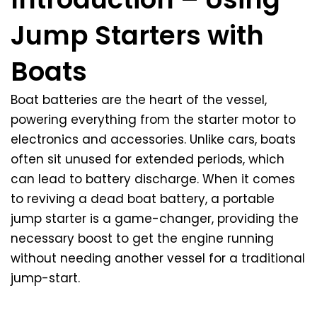
Jump Starters with
Boats
Boat batteries are the heart of the vessel,
powering everything from the starter motor to
electronics and accessories. Unlike cars, boats
often sit unused for extended periods, which
can lead to battery discharge. When it comes
to reviving a dead boat battery, a portable
jump starter is a game-changer, providing the
necessary boost to get the engine running
without needing another vessel for a traditional
jump-start.