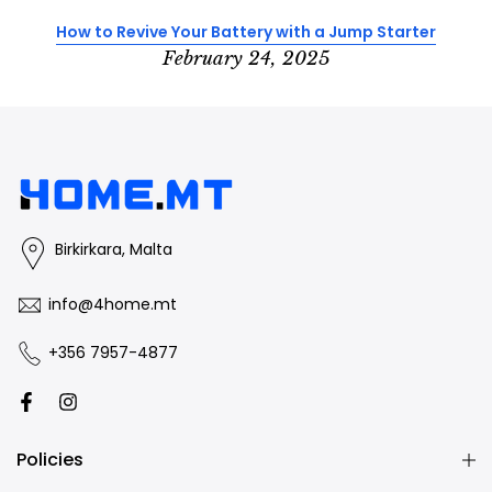
How to Revive Your Battery with a Jump Starter
February 24, 2025
Birkirkara, Malta
info@4home.mt
+356 7957-4877
Policies