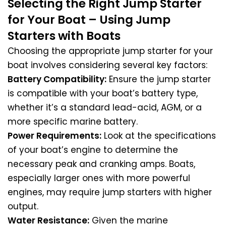
Selecting the Right Jump Starter
for Your Boat – Using Jump
Starters with Boats
Choosing the appropriate jump starter for your
boat involves considering several key factors:
Battery Compatibility:
Ensure the jump starter
is compatible with your boat’s battery type,
whether it’s a standard lead-acid, AGM, or a
more specific marine battery.
Power Requirements:
Look at the specifications
of your boat’s engine to determine the
necessary peak and cranking amps. Boats,
especially larger ones with more powerful
engines, may require jump starters with higher
output.
Water Resistance:
Given the marine