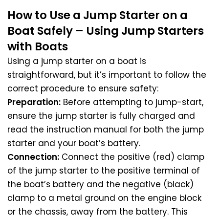
How to Use a Jump Starter on a
Boat Safely – Using Jump Starters
with Boats
Using a jump starter on a boat is
straightforward, but it’s important to follow the
correct procedure to ensure safety:
Preparation:
Before attempting to jump-start,
ensure the jump starter is fully charged and
read the instruction manual for both the jump
starter and your boat’s battery.
Connection:
Connect the positive (red) clamp
of the jump starter to the positive terminal of
the boat’s battery and the negative (black)
clamp to a metal ground on the engine block
or the chassis, away from the battery. This