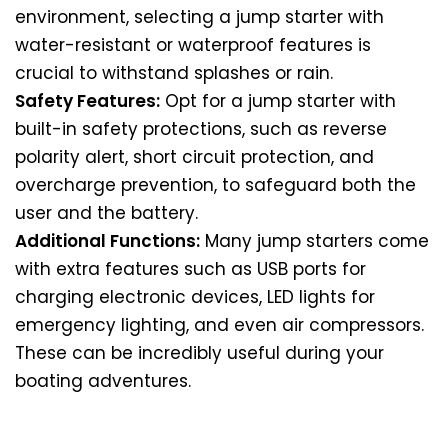
environment, selecting a jump starter with
water-resistant or waterproof features is
crucial to withstand splashes or rain.
Safety Features:
Opt for a jump starter with
built-in safety protections, such as reverse
polarity alert, short circuit protection, and
overcharge prevention, to safeguard both the
user and the battery.
Additional Functions:
Many jump starters come
with extra features such as USB ports for
charging electronic devices, LED lights for
emergency lighting, and even air compressors.
These can be incredibly useful during your
boating adventures.