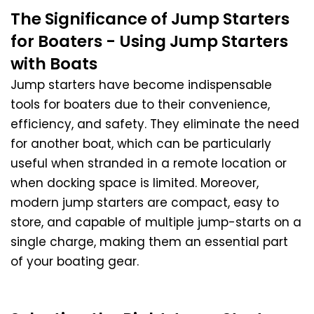
The Significance of Jump Starters
for Boaters - Using Jump Starters
with Boats
Jump starters have become indispensable
tools for boaters due to their convenience,
efficiency, and safety. They eliminate the need
for another boat, which can be particularly
useful when stranded in a remote location or
when docking space is limited. Moreover,
modern jump starters are compact, easy to
store, and capable of multiple jump-starts on a
single charge, making them an essential part
of your boating gear.