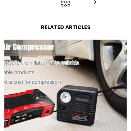
RELATED ARTICLES