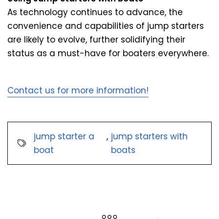
As technology continues to advance, the
convenience and capabilities of jump starters
are likely to evolve, further solidifying their
status as a must-have for boaters everywhere.
Contact us for more information!
jump starter a
,
jump starters with
boat
boats