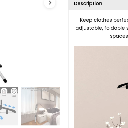
Description
Keep clothes perfe
adjustable, foldable
spaces,