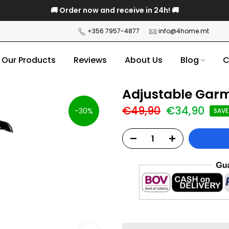
🚚 Order now and receive in 24h! 🚚
+356 7957-4877
info@4home.mt
Our Products
Reviews
About Us
Blog
C
Adjustable Gar
€49,90
€34,90
-30%
SAVE