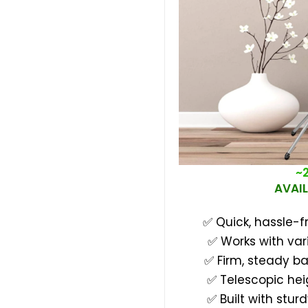
~
AVAIL
✅ Quick, hassle-f
✅ Works with var
✅ Firm, steady b
✅ Telescopic hei
✅ Built with stur