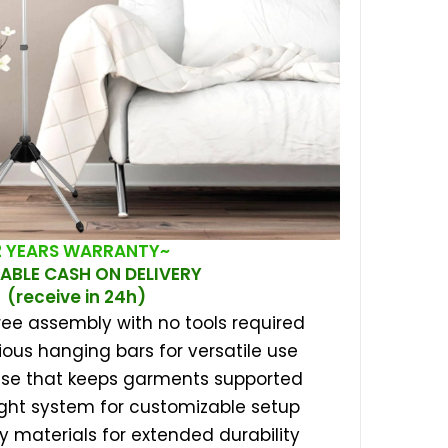
2 YEARS WARRANTY~
ABLE CASH ON DELIVERY
(receive in 24h)
ree assembly with no tools required
ious hanging bars for versatile use
ase that keeps garments supported
ght system for customizable setup
dy materials for extended durability