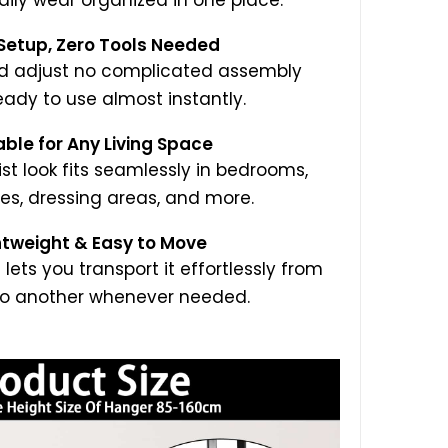
aily wear organized in one place.
 Setup, Zero Tools Needed
nd adjust no complicated assembly
eady to use almost instantly.
able for Any Living Space
ist look fits seamlessly in bedrooms,
es, dressing areas, and more.
htweight & Easy to Move
 lets you transport it effortlessly from
o another whenever needed.