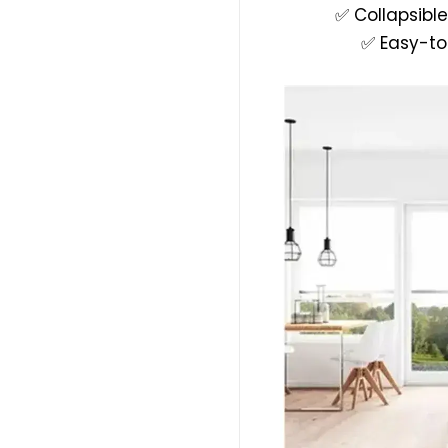
✅ Collapsible
✅ Easy-to