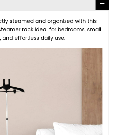
ctly steamed and organized with this
 steamer rack ideal for bedrooms, small
 and effortless daily use.