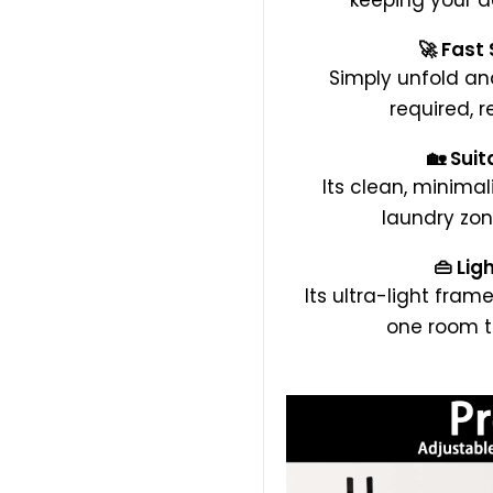
keeping your d
🚀 Fast
Simply unfold a
required, r
🏡 Suit
Its clean, minimal
laundry zon
👜 Lig
Its ultra-light frame
one room t