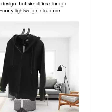
 design that simplifies storage
-carry lightweight structure