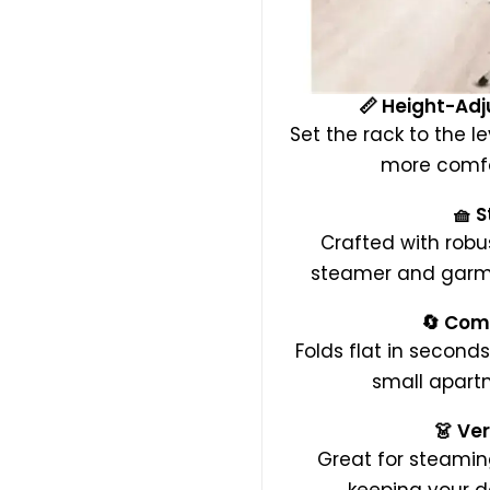
📏 Height-Adj
Set the rack to the l
more comfo
🧺 S
Crafted with robu
steamer and garmen
🔄 Com
Folds flat in seconds
small apartm
👗 Ve
Great for steaming