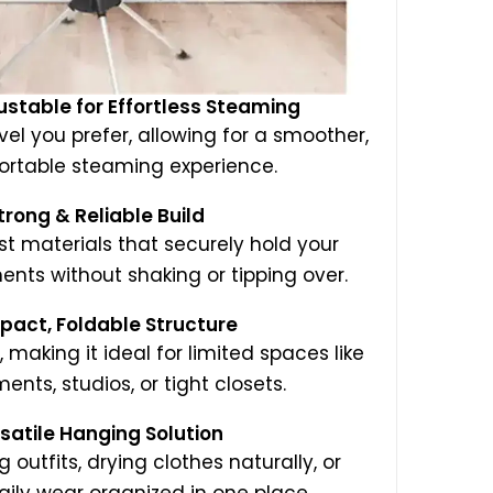
ustable for Effortless Steaming
evel you prefer, allowing for a smoother,
rtable steaming experience.
trong & Reliable Build
st materials that securely hold your
ts without shaking or tipping over.
pact, Foldable Structure
, making it ideal for limited spaces like
ents, studios, or tight closets.
rsatile Hanging Solution
 outfits, drying clothes naturally, or