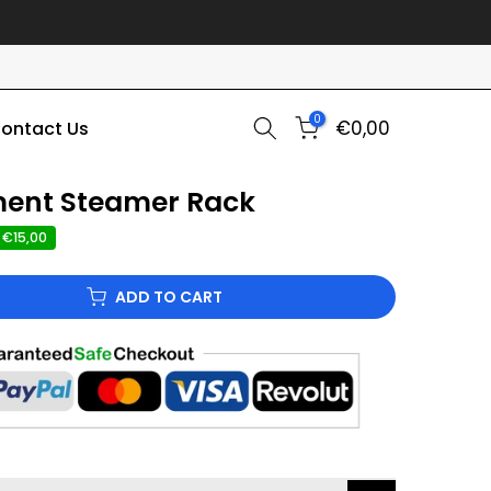
0
€0,00
ontact Us
ment Steamer Rack
 €15,00
ADD TO CART